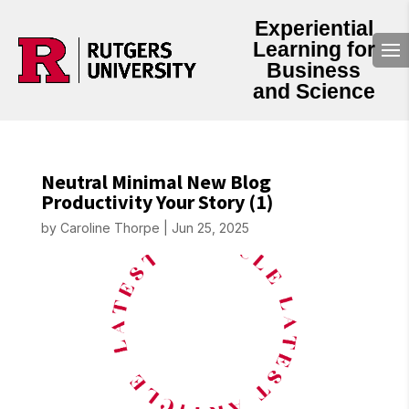
Experiential
Learning for
Business
and Science
Neutral Minimal New Blog
Productivity Your Story (1)
by
Caroline Thorpe
|
Jun 25, 2025