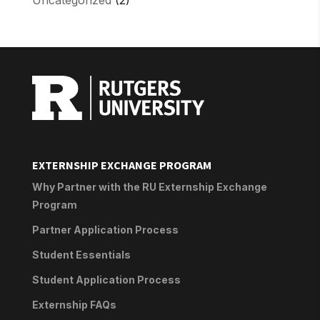
EXTERNSHIP EXCHANGE PROGRAM
Why Partner with the RU Externship Exchange
Program
Partner Application Process
Student Essentials
Student Application Process
Externship FAQs