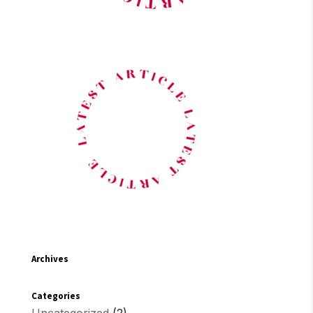
Archives
Categories
Uncategorized
(2)