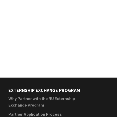
EXTERNSHIP EXCHANGE PROGRAM
Why Partner with the RU Externship
Exchange Program
Partner Application Process