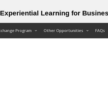
Experiential Learning for Busine
Exchange Program
Other Opportunities
FAQs