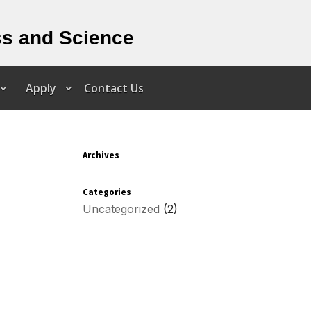
ss and Science
Apply
Contact Us
Archives
Categories
Uncategorized
(2)