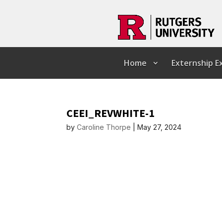
Home
Externship 
CEEI_REVWHITE-1
by
Caroline Thorpe
|
May 27, 2024