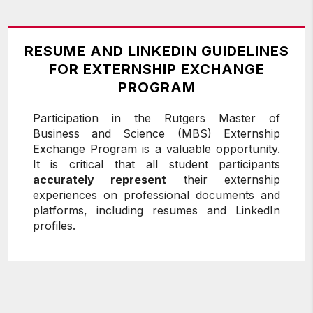
RESUME AND LINKEDIN GUIDELINES
FOR EXTERNSHIP EXCHANGE
PROGRAM
Participation in the Rutgers Master of
Business and Science (MBS) Externship
Exchange Program is a valuable opportunity.
It is critical that all student participants
accurately represent
their externship
experiences on professional documents and
platforms, including resumes and LinkedIn
profiles.