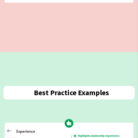
Best Practice Examples