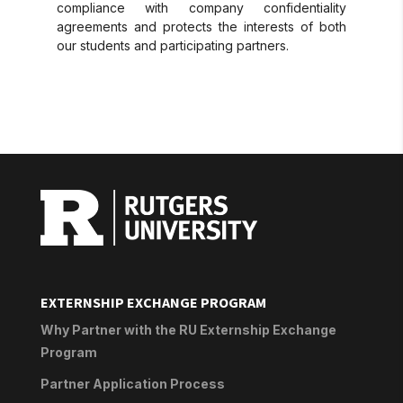
compliance with company confidentiality
agreements and protects the interests of both
our students and participating partners.
EXTERNSHIP EXCHANGE PROGRAM
Why Partner with the RU Externship Exchange
Program
Partner Application Process