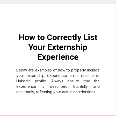
How to Correctly List
Your Externship
Experience
Below are examples of how to properly include
your externship experience on a resume or
LinkedIn profile. Always ensure that the
experience is described truthfully and
accurately, reflecting your actual contributions.