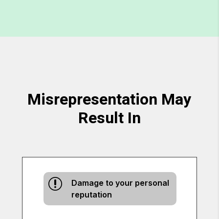
Misrepresentation May
Result In
r
Damage to your personal
reputation