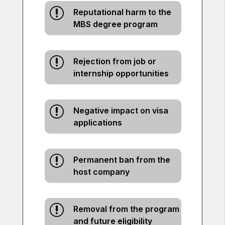
r
Reputational harm to the
MBS degree program
r
Rejection from job or
internship opportunities
r
Negative impact on visa
applications
r
Permanent ban from the
host company
r
Removal from the program
and future eligibility