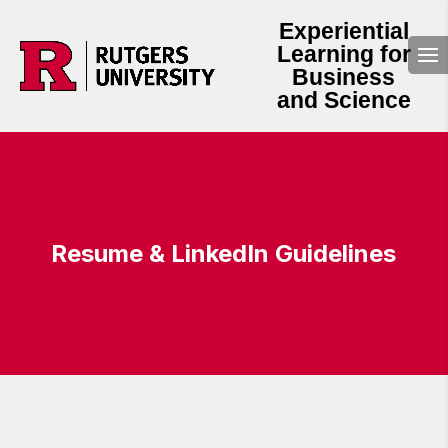
Experiential
Learning for
Business
and Science
Resume & LinkedIn Guidelines