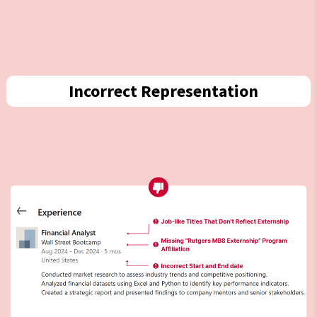
Incorrect Representation