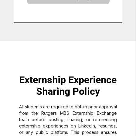
Externship Experience
Sharing Policy
All students are required to obtain prior approval
from the Rutgers MBS Externship Exchange
team before posting, sharing, or referencing
externship experiences on LinkedIn, resumes,
or any public platform. This process ensures