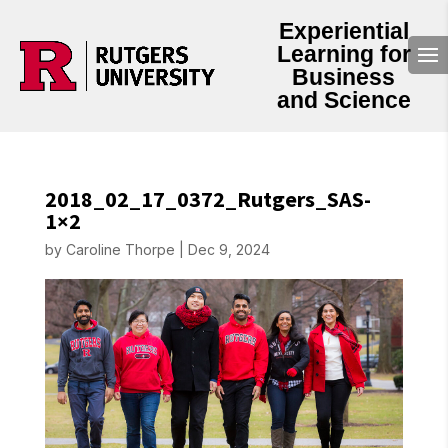
Experiential
Learning for
Business
and Science
2018_02_17_0372_Rutgers_SAS-
1×2
by
Caroline Thorpe
|
Dec 9, 2024