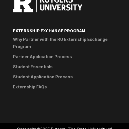
EXTERNSHIP EXCHANGE PROGRAM
Why Partner with the RU Externship Exchange
Program
Partner Application Process
Student Essentials
Student Application Process
Externship FAQs