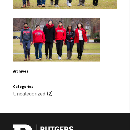
Archives
Categories
Uncategorized
(2)