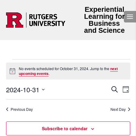
Experiential
Learning for
Business
and Science
Events
for
No events scheduled for October 31, 2024. Jump to the
next
Notice
upcoming events
.
October
31,
Events
Even
2024-10-31
2024
Search
Day
View
Search
Select
Navi
and
date.
Views
Navigation
Previous Day
Next Day
Subscribe to calendar