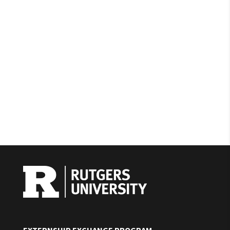
EXTERNSHIP EXCHANGE PROGRAM