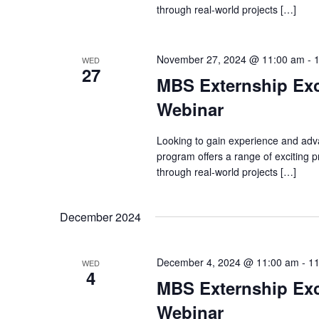
through real-world projects […]
November 27, 2024 @ 11:00 am
-
WED
27
MBS Externship Exc
Webinar
Looking to gain experience and adv
program offers a range of exciting
through real-world projects […]
December 2024
December 4, 2024 @ 11:00 am
-
11
WED
4
MBS Externship Exc
Webinar