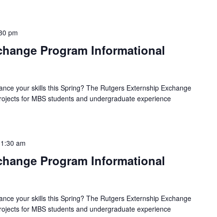
30 pm
hange Program Informational
ance your skills this Spring? The Rutgers Externship Exchange
 projects for MBS students and undergraduate experience
11:30 am
hange Program Informational
ance your skills this Spring? The Rutgers Externship Exchange
 projects for MBS students and undergraduate experience