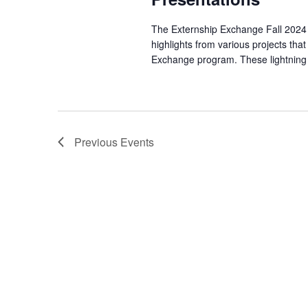
The Externship Exchange Fall 2024 Li
highlights from various projects tha
Exchange program. These lightning t
Previous
Events