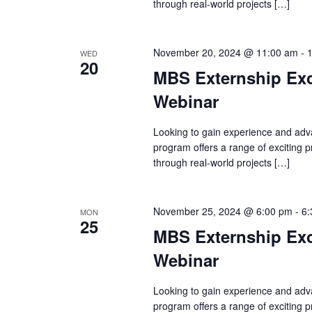
through real-world projects […]
November 20, 2024 @ 11:00 am
-
WED
20
MBS Externship Exc
Webinar
Looking to gain experience and adv
program offers a range of exciting
through real-world projects […]
November 25, 2024 @ 6:00 pm
-
6:
MON
25
MBS Externship Exc
Webinar
Looking to gain experience and adv
program offers a range of exciting