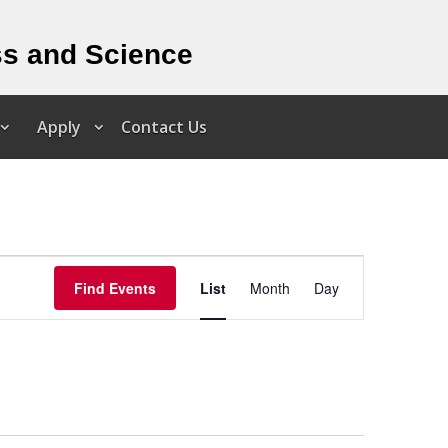
ss and Science
Apply
Contact Us
Event
Views
Find Events
List
Month
Day
Navigation