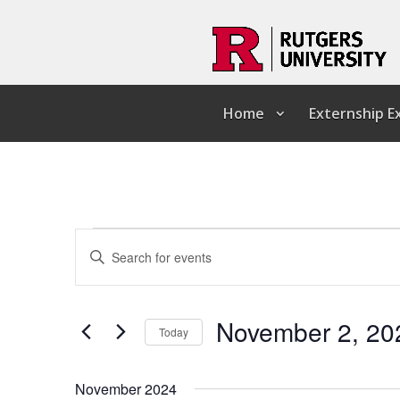
Home
Externship 
Events
Events
Enter
Search
Keyword.
and
Search
Views
for
Navigation
Events
by
November 2, 20
Keyword.
Today
Select
date.
November 2024