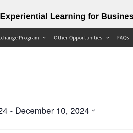
Experiential Learning for Busine
Exchange Program
Other Opportunities
FAQs
24
 - 
December 10, 2024