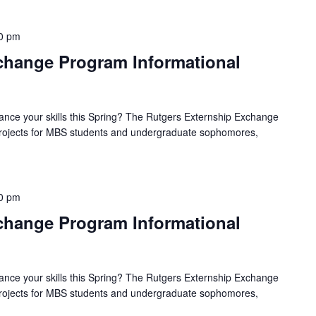
0 pm
hange Program Informational
ance your skills this Spring? The Rutgers Externship Exchange
 projects for MBS students and undergraduate sophomores,
0 pm
hange Program Informational
ance your skills this Spring? The Rutgers Externship Exchange
 projects for MBS students and undergraduate sophomores,