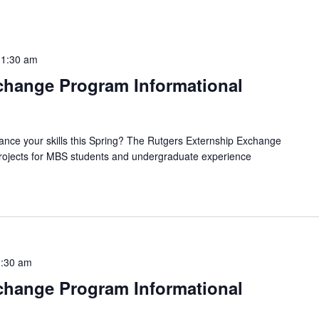
11:30 am
hange Program Informational
ance your skills this Spring? The Rutgers Externship Exchange
 projects for MBS students and undergraduate experience
:30 am
hange Program Informational