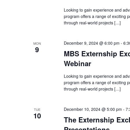
Looking to gain experience and adv
program offers a range of exciting
through real-world projects […]
December 9, 2024 @ 6:00 pm
-
6:3
MON
9
MBS Externship Exc
Webinar
Looking to gain experience and adv
program offers a range of exciting
through real-world projects […]
December 10, 2024 @ 5:00 pm
-
7:
TUE
10
The Externship Exch
Presentations