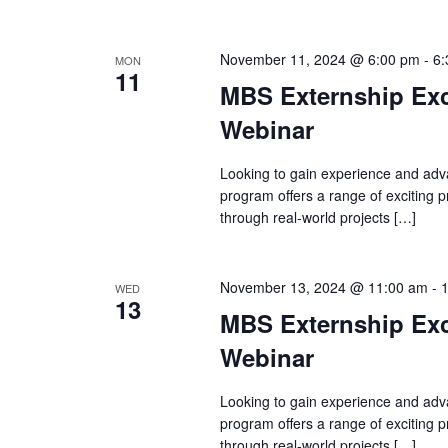
November 11, 2024 @ 6:00 pm
-
6:
MON
11
MBS Externship Exc
Webinar
Looking to gain experience and adv
program offers a range of exciting
through real-world projects […]
November 13, 2024 @ 11:00 am
-
WED
13
MBS Externship Exc
Webinar
Looking to gain experience and adv
program offers a range of exciting
through real-world projects […]