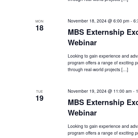
November 18, 2024 @ 6:00 pm
-
6:
MON
18
MBS Externship Exc
Webinar
Looking to gain experience and adv
program offers a range of exciting
through real-world projects […]
November 19, 2024 @ 11:00 am
-
TUE
19
MBS Externship Exc
Webinar
Looking to gain experience and adv
program offers a range of exciting