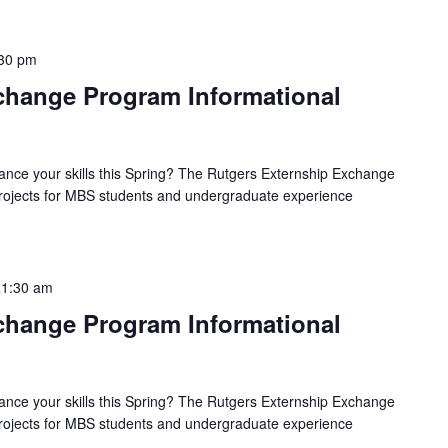
30 pm
hange Program Informational
ance your skills this Spring? The Rutgers Externship Exchange
 projects for MBS students and undergraduate experience
11:30 am
hange Program Informational
ance your skills this Spring? The Rutgers Externship Exchange
 projects for MBS students and undergraduate experience