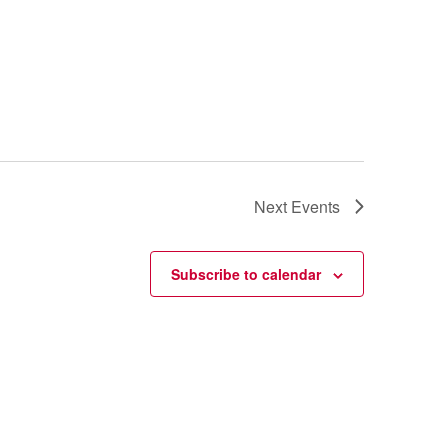
Next
Events
Subscribe to calendar