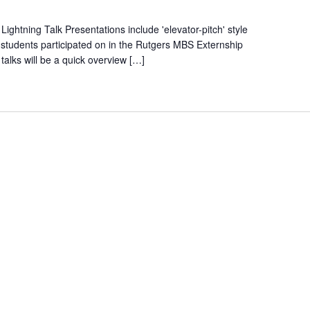
ghtning Talk Presentations include 'elevator-pitch' style
t students participated on in the Rutgers MBS Externship
alks will be a quick overview […]