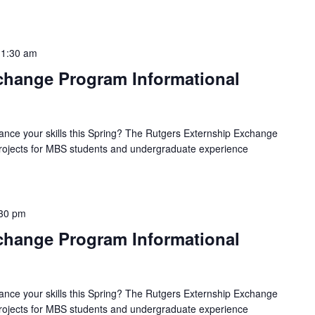
11:30 am
hange Program Informational
ance your skills this Spring? The Rutgers Externship Exchange
 projects for MBS students and undergraduate experience
30 pm
hange Program Informational
ance your skills this Spring? The Rutgers Externship Exchange
 projects for MBS students and undergraduate experience