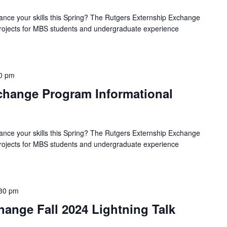
ance your skills this Spring? The Rutgers Externship Exchange
 projects for MBS students and undergraduate experience
0 pm
hange Program Informational
ance your skills this Spring? The Rutgers Externship Exchange
 projects for MBS students and undergraduate experience
30 pm
ange Fall 2024 Lightning Talk