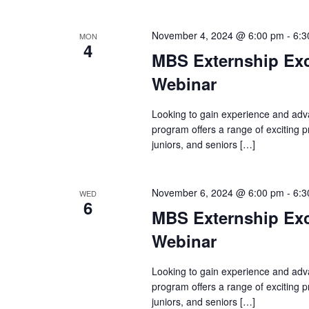
November 4, 2024 @ 6:00 pm
-
6:3
MON
4
MBS Externship Exc
Webinar
Looking to gain experience and adv
program offers a range of exciting
juniors, and seniors […]
November 6, 2024 @ 6:00 pm
-
6:3
WED
6
MBS Externship Exc
Webinar
Looking to gain experience and adv
program offers a range of exciting
juniors, and seniors […]