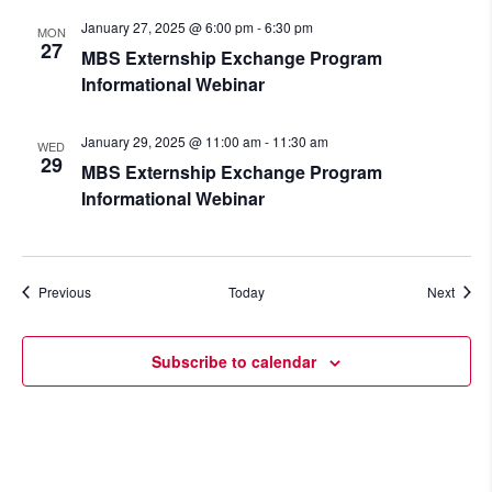
January 27, 2025 @ 6:00 pm
-
6:30 pm
MON
27
MBS Externship Exchange Program
Informational Webinar
January 29, 2025 @ 11:00 am
-
11:30 am
WED
29
MBS Externship Exchange Program
Informational Webinar
Events
Event
Previous
Today
Next
Subscribe to calendar