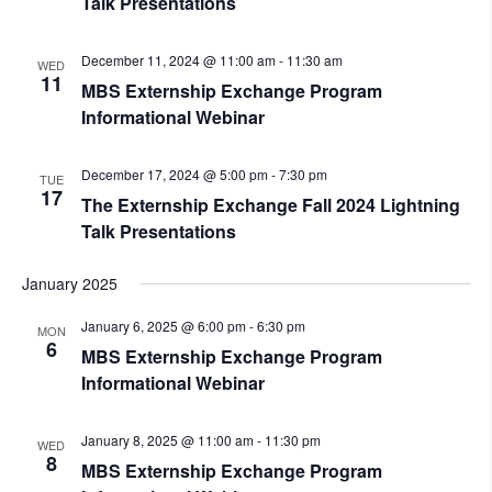
Talk Presentations
December 11, 2024 @ 11:00 am
-
11:30 am
WED
11
MBS Externship Exchange Program
Informational Webinar
December 17, 2024 @ 5:00 pm
-
7:30 pm
TUE
17
The Externship Exchange Fall 2024 Lightning
Talk Presentations
January 2025
January 6, 2025 @ 6:00 pm
-
6:30 pm
MON
6
MBS Externship Exchange Program
Informational Webinar
January 8, 2025 @ 11:00 am
-
11:30 pm
WED
8
MBS Externship Exchange Program