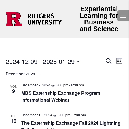
Experiential
Learning for
Business
and Science
Events
Events
Even
2024-12-09
 - 
2025-01-29
Search
List
View
Search
Select
Navi
and
date.
December 2024
Views
Navigation
December 9, 2024 @ 6:00 pm
-
6:30 pm
MON
9
MBS Externship Exchange Program
Informational Webinar
December 10, 2024 @ 5:00 pm
-
7:30 pm
TUE
10
The Externship Exchange Fall 2024 Lightning