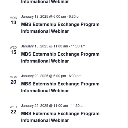
Informational Webinar
January 13, 2025 @ 6:00 pm
-
6:30 pm
MON
13
MBS Externship Exchange Program
Informational Webinar
January 15, 2025 @ 11:00 am
-
11:30 am
WED
15
MBS Externship Exchange Program
Informational Webinar
January 20, 2025 @ 6:00 pm
-
6:30 pm
MON
20
MBS Externship Exchange Program
Informational Webinar
January 22, 2025 @ 11:00 am
-
11:30 am
WED
22
MBS Externship Exchange Program
Informational Webinar