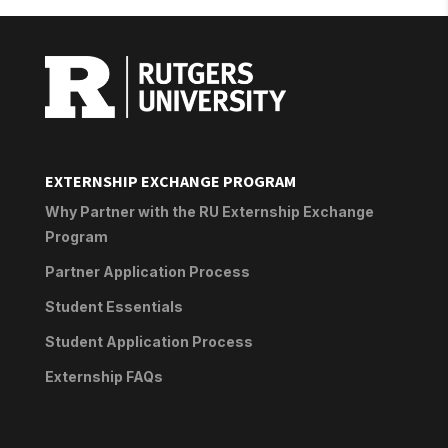
EXTERNSHIP EXCHANGE PROGRAM
Why Partner with the RU Externship Exchange
Program
Partner Application Process
Student Essentials
Student Application Process
Externship FAQs