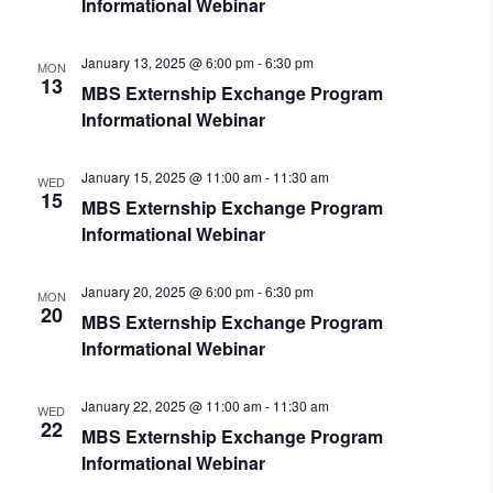
Informational Webinar
January 13, 2025 @ 6:00 pm
-
6:30 pm
MON
13
MBS Externship Exchange Program
Informational Webinar
January 15, 2025 @ 11:00 am
-
11:30 am
WED
15
MBS Externship Exchange Program
Informational Webinar
January 20, 2025 @ 6:00 pm
-
6:30 pm
MON
20
MBS Externship Exchange Program
Informational Webinar
January 22, 2025 @ 11:00 am
-
11:30 am
WED
22
MBS Externship Exchange Program
Informational Webinar