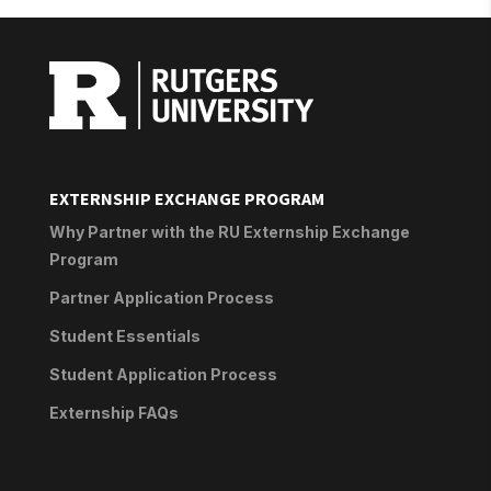
EXTERNSHIP EXCHANGE PROGRAM
Why Partner with the RU Externship Exchange
Program
Partner Application Process
Student Essentials
Student Application Process
Externship FAQs