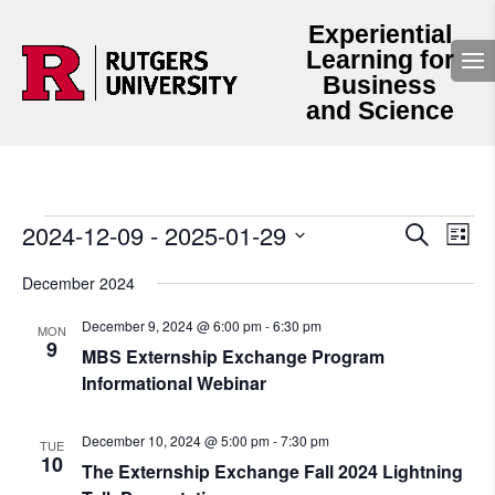
Experiential
Learning for
Business
and Science
Events
Events
Even
2024-12-09
 - 
2025-01-29
Search
List
View
Search
Select
Navi
and
date.
December 2024
Views
Navigation
December 9, 2024 @ 6:00 pm
-
6:30 pm
MON
9
MBS Externship Exchange Program
Informational Webinar
December 10, 2024 @ 5:00 pm
-
7:30 pm
TUE
10
The Externship Exchange Fall 2024 Lightning