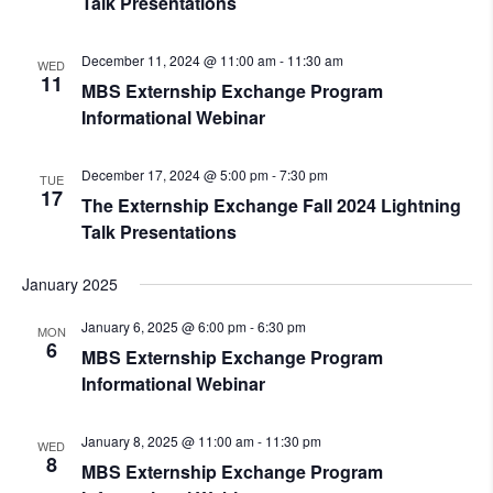
Talk Presentations
December 11, 2024 @ 11:00 am
-
11:30 am
WED
11
MBS Externship Exchange Program
Informational Webinar
December 17, 2024 @ 5:00 pm
-
7:30 pm
TUE
17
The Externship Exchange Fall 2024 Lightning
Talk Presentations
January 2025
January 6, 2025 @ 6:00 pm
-
6:30 pm
MON
6
MBS Externship Exchange Program
Informational Webinar
January 8, 2025 @ 11:00 am
-
11:30 pm
WED
8
MBS Externship Exchange Program