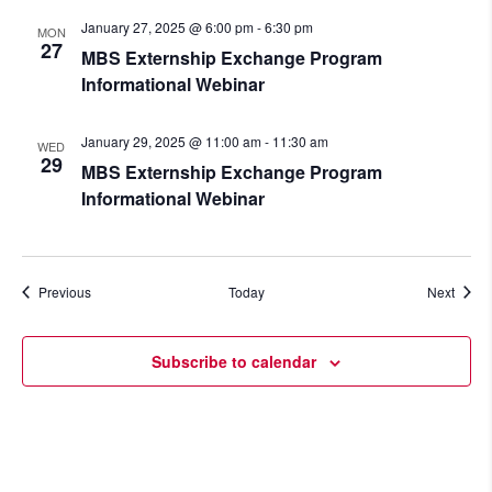
January 27, 2025 @ 6:00 pm
-
6:30 pm
MON
27
MBS Externship Exchange Program
Informational Webinar
January 29, 2025 @ 11:00 am
-
11:30 am
WED
29
MBS Externship Exchange Program
Informational Webinar
Events
Event
Previous
Today
Next
Subscribe to calendar