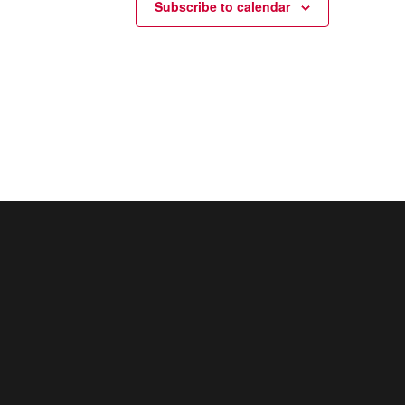
Subscribe to calendar