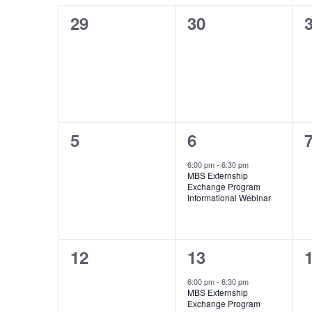
of
Events
0
0
29
30
events,
events,
e
0
1
5
6
events,
event,
e
6:00 pm
-
6:30 pm
MBS Externship
Exchange Program
Informational Webinar
0
1
12
13
events,
event,
e
6:00 pm
-
6:30 pm
MBS Externship
Exchange Program