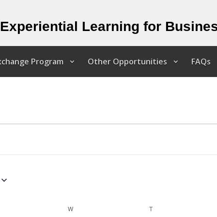
Experiential Learning for Busine
Exchange Program
Other Opportunities
FAQs
ESDAY
W
WEDNESDAY
T
THURSDAY