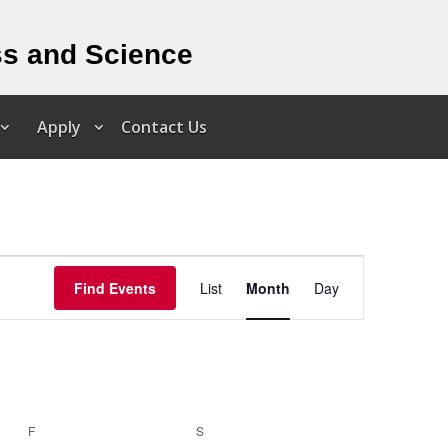
ss and Science
Apply
Contact Us
Event
Views
Find Events
List
Month
Day
Navigation
F
FRIDAY
S
SATURDAY