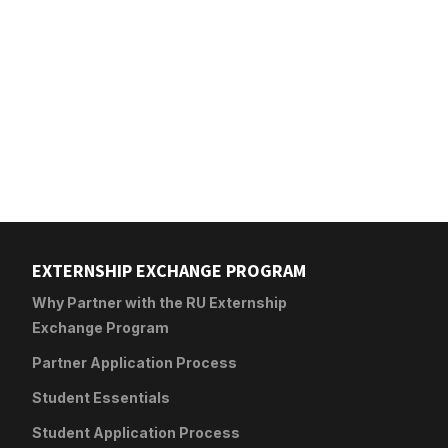
EXTERNSHIP EXCHANGE PROGRAM
Why Partner with the RU Externship
Exchange Program
Partner Application Process
Student Essentials
Student Application Process