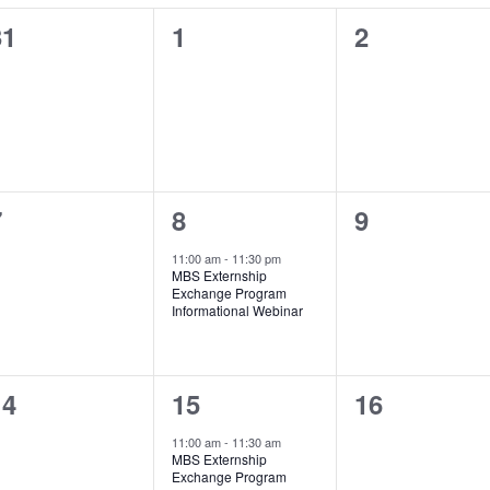
0
0
0
31
1
2
vents,
events,
events,
0
1
0
7
8
9
vents,
event,
events,
11:00 am
-
11:30 pm
MBS Externship
Exchange Program
Informational Webinar
0
1
0
14
15
16
vents,
event,
events,
11:00 am
-
11:30 am
MBS Externship
Exchange Program