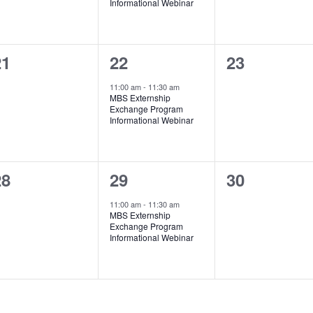
Informational Webinar
0
1
0
21
22
23
vents,
event,
events,
11:00 am
-
11:30 am
MBS Externship
Exchange Program
Informational Webinar
0
1
0
28
29
30
vents,
event,
events,
11:00 am
-
11:30 am
MBS Externship
Exchange Program
Informational Webinar