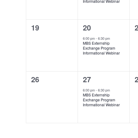
Informational Webinar
0
1
19
20
events,
event,
e
6:00 pm
-
6:30 pm
MBS Externship
Exchange Program
Informational Webinar
0
1
26
27
events,
event,
e
6:00 pm
-
6:30 pm
MBS Externship
Exchange Program
Informational Webinar