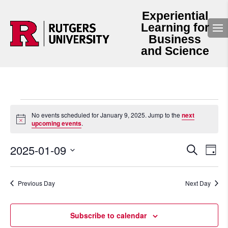
Experiential
Learning for
Business
and Science
Events
for
No events scheduled for January 9, 2025. Jump to the
next
Notice
upcoming events
.
January
9,
Events
Even
2025-01-09
2025
Search
Day
View
Search
Select
Navi
and
date.
Views
Navigation
Previous Day
Next Day
Subscribe to calendar