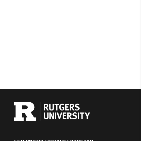
EXTERNSHIP EXCHANGE PROGRAM