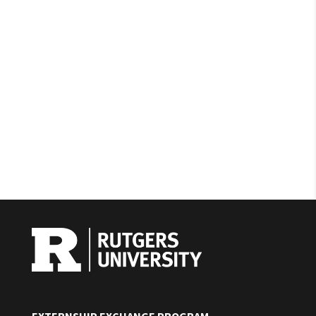
EXTERNSHIP EXCHANGE PROGRAM