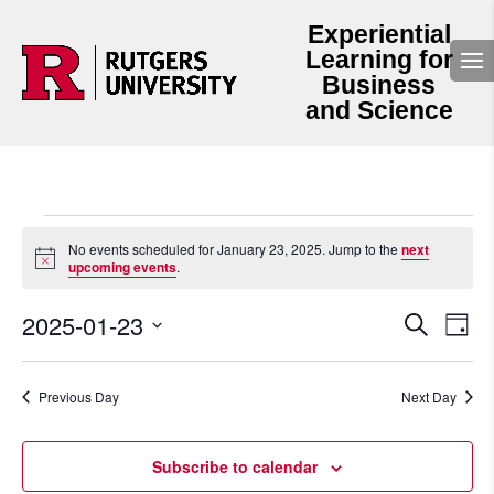
Experiential
Learning for
Business
and Science
Events
for
No events scheduled for January 23, 2025. Jump to the
next
Notice
upcoming events
.
January
23,
Events
Even
2025-01-23
2025
Search
Day
View
Search
Select
Navi
and
date.
Views
Navigation
Previous Day
Next Day
Subscribe to calendar