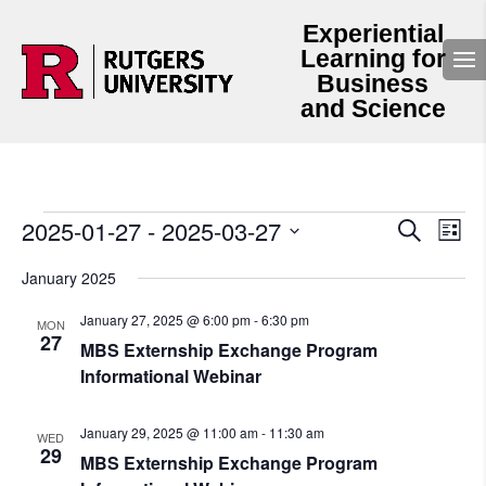
Experiential
Learning for
Business
and Science
Events
Events
Even
2025-01-27
 - 
2025-03-27
Search
List
View
Search
Select
Navi
and
date.
January 2025
Views
Navigation
January 27, 2025 @ 6:00 pm
-
6:30 pm
MON
27
MBS Externship Exchange Program
Informational Webinar
January 29, 2025 @ 11:00 am
-
11:30 am
WED
29
MBS Externship Exchange Program