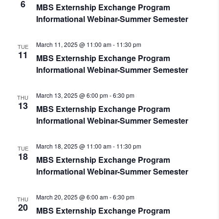
6
MBS Externship Exchange Program
Informational Webinar-Summer Semester
March 11, 2025 @ 11:00 am
-
11:30 pm
TUE
11
MBS Externship Exchange Program
Informational Webinar-Summer Semester
March 13, 2025 @ 6:00 pm
-
6:30 pm
THU
13
MBS Externship Exchange Program
Informational Webinar-Summer Semester
March 18, 2025 @ 11:00 am
-
11:30 pm
TUE
18
MBS Externship Exchange Program
Informational Webinar-Summer Semester
March 20, 2025 @ 6:00 am
-
6:30 pm
THU
20
MBS Externship Exchange Program