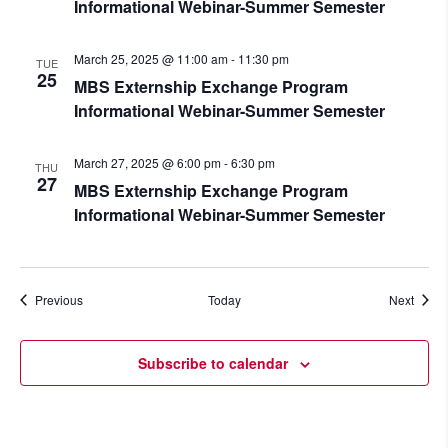
Informational Webinar-Summer Semester
March 25, 2025 @ 11:00 am
-
11:30 pm
TUE
25
MBS Externship Exchange Program
Informational Webinar-Summer Semester
March 27, 2025 @ 6:00 pm
-
6:30 pm
THU
27
MBS Externship Exchange Program
Informational Webinar-Summer Semester
Events
Event
Previous
Today
Next
Subscribe to calendar