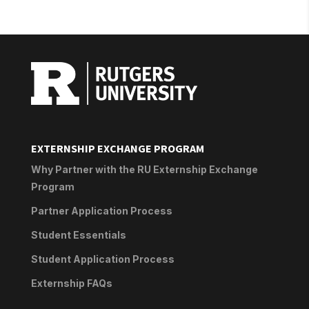
EXTERNSHIP EXCHANGE PROGRAM
Why Partner with the RU Externship Exchange
Program
Partner Application Process
Student Essentials
Student Application Process
Externship FAQs