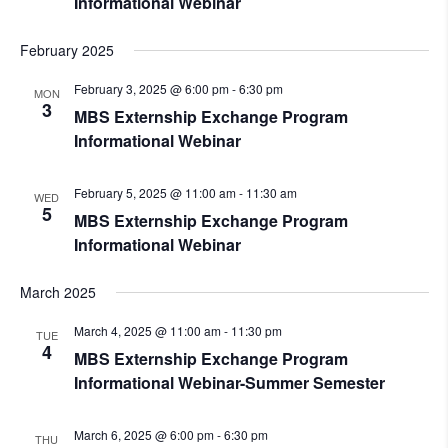
Informational Webinar
February 2025
February 3, 2025 @ 6:00 pm
-
6:30 pm
MON
3
MBS Externship Exchange Program
Informational Webinar
February 5, 2025 @ 11:00 am
-
11:30 am
WED
5
MBS Externship Exchange Program
Informational Webinar
March 2025
March 4, 2025 @ 11:00 am
-
11:30 pm
TUE
4
MBS Externship Exchange Program
Informational Webinar-Summer Semester
March 6, 2025 @ 6:00 pm
-
6:30 pm
THU